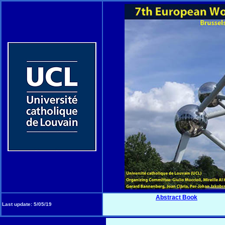
Abstract Book
Last update:
5/05/19