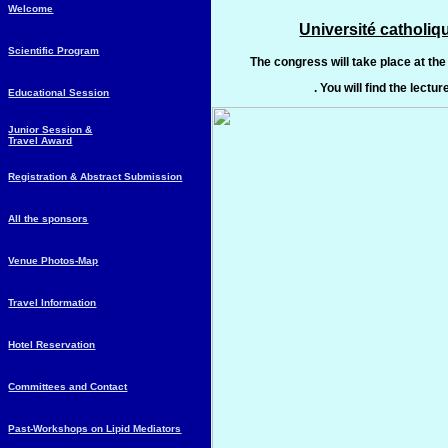
Welcome
Université catholi
Scientific Program
The congress will take place at t
. You will find the lectur
Educational Session
Junior Session &
Travel Award
Registration & Abstract Submission
All the sponsors
Venue Photos-Map
Travel Information
Hotel Reservation
Committees and Contact
Past-Workshops on Lipid Mediators