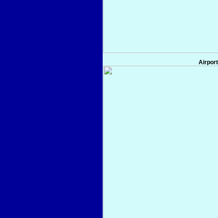
Airport