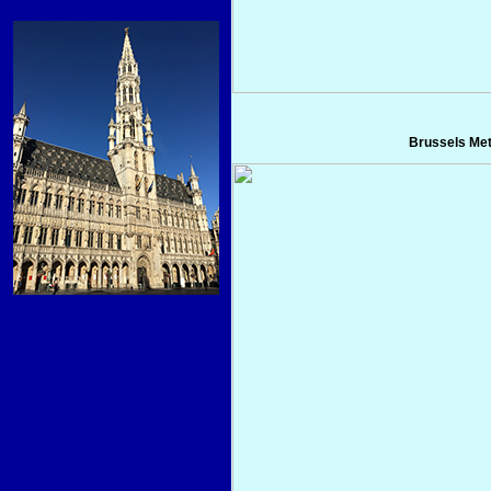
Brussels Me