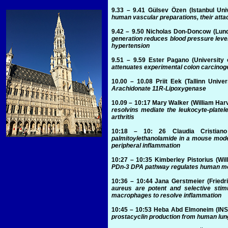
9.33 – 9.41
Gülsev Özen
(Istanbul Uni
human vascular preparations, their att
9.42 – 9.50
Nicholas Don-Doncow
(Lund
generation reduces blood pressure level
hypertension
9.51 – 9.59
Ester Pagano
(University 
attenuates experimental colon carcinog
10.00 – 10.08
Priit Eek
(Tallinn Univer
Arachidonate 11R-Lipoxygenase
10.09 – 10:17
Mary Walker
(William Har
resolvins mediate the leukocyte-platele
arthritis
10:18 – 10: 26
Claudia Cristiano
palmitoylethanolamide in a mouse mode
peripheral inflammation
10:27 – 10:35
Kimberley Pistorius
(Wil
PDn-3 DPA pathway regulates human mon
10:36 – 10:44
Jana Gerstmeier
(Friedr
aureus are potent and selective sti
macrophages to resolve inflammation
10:45 – 10:53
Heba Abd Elmoneim
(INS
prostacyclin production from human lun