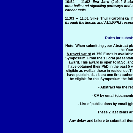
10:54 – 11:02
Eva Jarc
(Jožef Stefan
metabolic and signalling pathways and a
cancer cells
11:03 – 11.01
Silke Thul
(Karolinska I
through the lipoxin and ALX/FPR2 recep
Rules for submi
Note: When submitting your Abstract plea
the You
A travel award
of 350 Euros is available
Symposium. From the 13 oral presentatio
award. This award is open to M.Sc. an
have obtained their PhD in the past 5 
eligible as well as those in residence.
have published at least one first author
be eligible for this Symposium the fo
- Abstract via the re
- CV by email (gbannen
- List of publications by emai
These 2 last items ar
Any delay and failure to submit all item