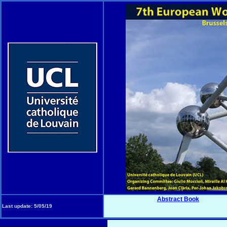
Abstract Book
Last update:
5/05/19