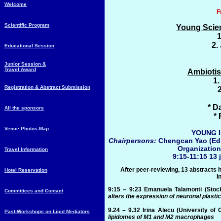
Welcome
F
Scientific Program
Young Scien
1
2.
Educational Session
Junior Session &
Travel Award
Ambiotis
1.
Registration & Abstract Submission
* D
All the sponsors
*
Venue Photos-Map
YOUNG 
Chairpersons:
Chengcan Yao (Edi
Organizatio
Travel Information
9:15-11:15 13 
After peer-reviewing, 13 abstracts 
Hotel Reservation
I
9:15 – 9:23
Emanuela Talamonti
(Stoc
Committees and Contact
alters the expression of neuronal plasti
9.24 – 9.32
Irina Alecu
(University of
Past-Workshops on Lipid Mediators
lipidomes of M1 and M2 macrophages