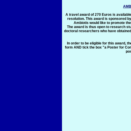
AMB
A travel award of 270 Euros is available
resolution. This award is sponsored by
Ambiotis would like to promote th
The award is thus open to research stu
doctoral researchers who have obtained 
In order to be eligible for this award, 
form AND tick the box "a Poster for Com
pos