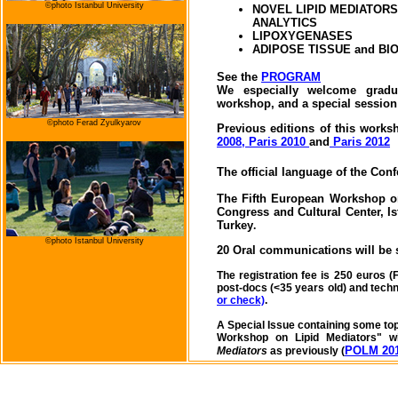
©photo
Istanbul University
NOVEL LIPID MEDIATORS
ANALYTICS
LIPOXYGENASES
ADIPOSE TISSUE and BIO
See the
PROGRAM
We especially welcome gradua
workshop, and a special session
©photo Ferad Zyulkyarov
Previous editions of this work
2008,
Paris 2010
and
Paris 2012
The official language of the Con
The Fifth European Workshop on
Congress and Cultural Center,
I
Turkey
.
©photo
Istanbul University
20 Oral communications will be 
The registration fee is 250 euros (
post-docs (<35 years old) and tech
or check)
.
A Special Issue containing some top
Workshop on Lipid Mediators" wi
POLM 201
Mediators
as previously (