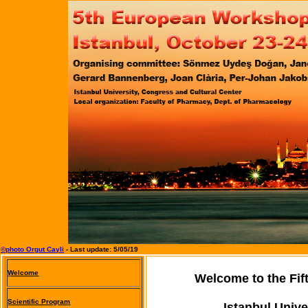
©photo Orgut Cayli
- Last update:
5/05/19
Welcome
Welcome to the Fi
Scientific Program
Istanbul Unive