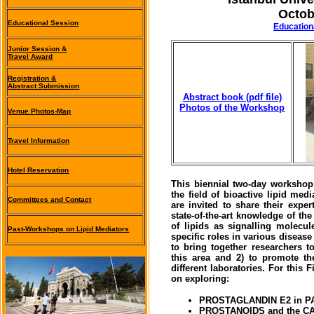
Octob
Educational Session
(
Education
Junior Session &
Travel Award
Registration &
Abstract Submission
Abstract book (pdf file)
Photos of the Workshop
Venue Photos-Map
Travel Information
Hotel Reservation
This biennial two-day workshop i
the field of bioactive lipid med
Committees and Contact
are invited to share their expe
state-of-the-art knowledge of t
of lipids as signalling molecul
Past-Workshops on Lipid Mediators
specific roles in various diseas
to bring together researchers t
this area and 2) to promote t
different laboratories. For this
on exploring:
PROSTAGLANDIN E2 in 
PROSTANOIDS and the 