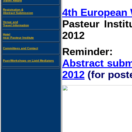
Travel Award
4th European 
Registration &
Abstract Submission
Pasteur Instit
Venue and
Travel Information
2012
Hotel
near Pasteur Institute
Reminder:
Committees and Contact
Abstract subm
Past-Workshops on Lipid Mediators
2012
(for pos