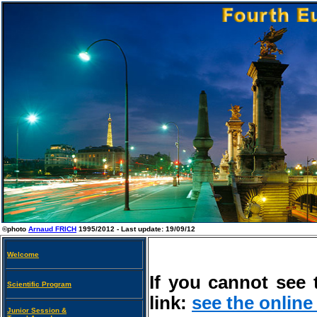
©photo
Arnaud FRICH
1995/2012 - Last update:
19/09/12
Welcome
If you cannot see 
Scientific Program
link:
see the online
Junior Session &