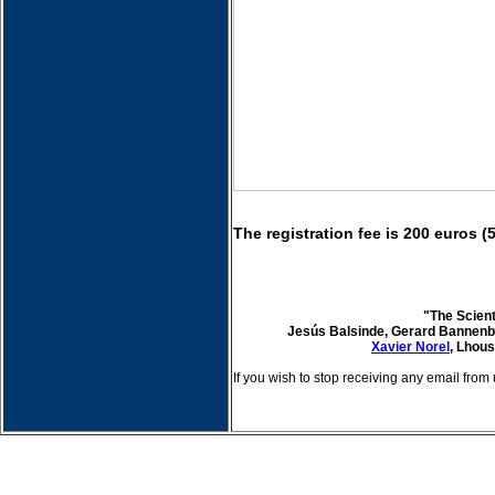
The registration fee is 200 euros (
"The Scien
Jesús Balsinde, Gerard Bannenb
Xavier Norel
, Lhou
If you wish to stop receiving any email from